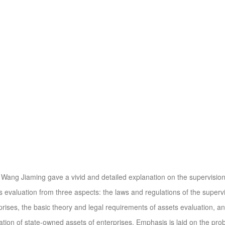
ang Jiaming gave a vivid and detailed explanation on the supervisi
s evaluation from three aspects: the laws and regulations of the supe
prises, the basic theory and legal requirements of assets evaluation, and
ation of state-owned assets of enterprises. Emphasis is laid on the pr