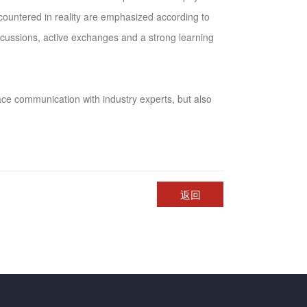
ncountered in reality are emphasized according to
iscussions, active exchanges and a strong learning
ace communication with industry experts, but also
返回