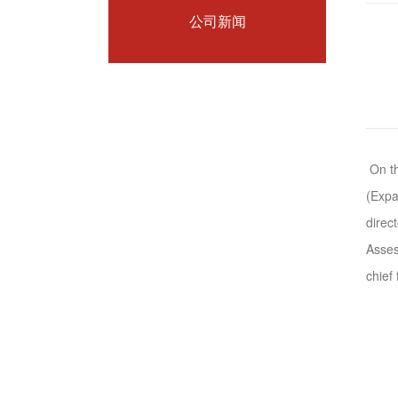
公司新闻
On th
(Expa
direc
Asses
chief 