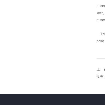
atten
laws,
atmo
Throu
point
上一
没有