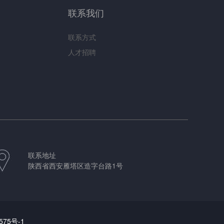
联系我们
联系方式
人才招聘
联系地址
陕西省西安雁塔区造字台路1号
575号-1