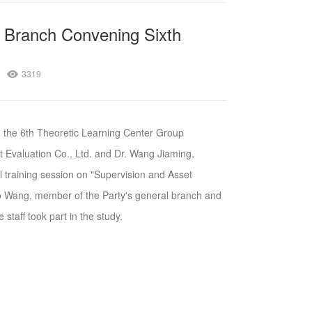
 Branch Convening Sixth
3319
 the 6th Theoretic Learning Center Group
t Evaluation Co., Ltd. and Dr. Wang Jiaming,
 training session on "Supervision and Asset
 Wang, member of the Party's general branch and
 staff took part in the study.