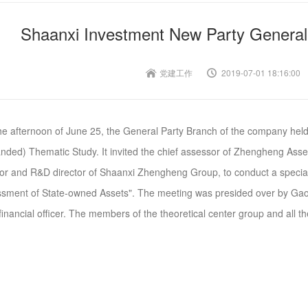
Shaanxi Investment New Party General
党建工作
2019-07-01 18:16:00
e afternoon of June 25, the General Party Branch of the company held
nded) Thematic Study. It invited the chief assessor of Zhengheng Asse
tor and R&D director of Shaanxi Zhengheng Group, to conduct a special
sment of State-owned Assets". The meeting was presided over by Gao
financial officer. The members of the theoretical center group and all the