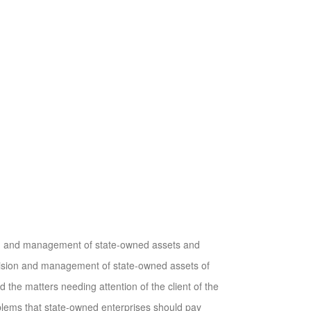
on and management of state-owned assets and
rvision and management of state-owned assets of
 the matters needing attention of the client of the
oblems that state-owned enterprises should pay