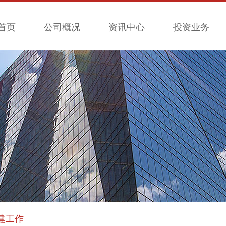
首页
公司概况
资讯中心
投资业务
建工作