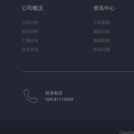
公司概况
资讯中心
公司介绍
公司新闻
组织结构
通知公告
下属企业
媒体聚焦
企业文化
政策法规
联系电话
029-81112509
Copy