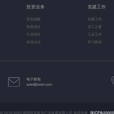
投资业务
党建工作
投资战略
党建工作
投资项目
员工之窗
行业报告
工会工作
科技动态
学习园地
电子邮箱
sxiei@sxiei.com
right 2018-2020 陕西投资新兴产业发展有限公司 版权所有
陕ICP备20005