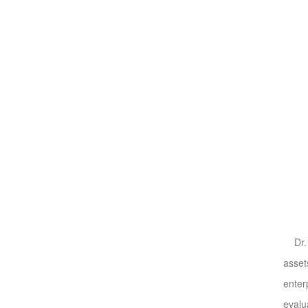
Dr. W
asset
enter
evalu