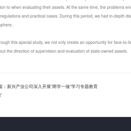
tion to when evaluating their assets. At the same time, the problems e
 regulations and practical cases. During this period, we had in-depth d
sphere.
gh this special study, we not only create an opportunity for face-to-f
 out the direction of supervision and evaluation of state-owned assets.
篇：
新兴产业公司深入开展“两学一做”学习专题教育
了