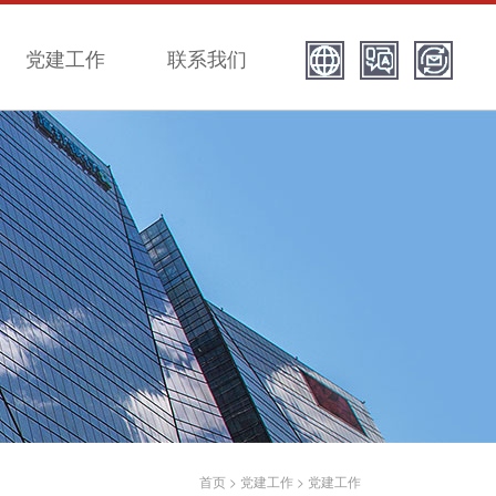
党建工作
联系我们
首页
>
党建工作
>
党建工作