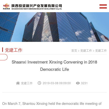
党建工作
首页
>
党建工作
>
党建工作
Shaanxi Investment Xinxing Convening in 2018
Democratic Life
党建工作
2019-03-08 09:09:00
3231
On March 7, Shantou Xinxing held the democratic life meeting of