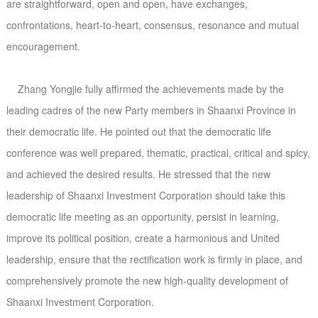
are straightforward, open and open, have exchanges,
confrontations, heart-to-heart, consensus, resonance and mutual
encouragement.
Zhang Yongjie fully affirmed the achievements made by the
leading cadres of the new Party members in Shaanxi Province in
their democratic life. He pointed out that the democratic life
conference was well prepared, thematic, practical, critical and spicy,
and achieved the desired results. He stressed that the new
leadership of Shaanxi Investment Corporation should take this
democratic life meeting as an opportunity, persist in learning,
improve its political position, create a harmonious and United
leadership, ensure that the rectification work is firmly in place, and
comprehensively promote the new high-quality development of
Shaanxi Investment Corporation.