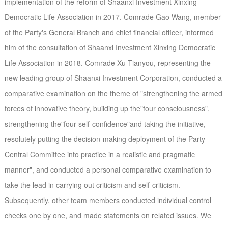
implementation of the reform of Shaanxi Investment Xinxing
Democratic Life Association in 2017. Comrade Gao Wang, member
of the Party's General Branch and chief financial officer, informed
him of the consultation of Shaanxi Investment Xinxing Democratic
Life Association in 2018. Comrade Xu Tianyou, representing the
new leading group of Shaanxi Investment Corporation, conducted a
comparative examination on the theme of "strengthening the armed
forces of innovative theory, building up the"four consciousness",
strengthening the"four self-confidence"and taking the initiative,
resolutely putting the decision-making deployment of the Party
Central Committee into practice in a realistic and pragmatic
manner", and conducted a personal comparative examination to
take the lead in carrying out criticism and self-criticism.
Subsequently, other team members conducted individual control
checks one by one, and made statements on related issues. We