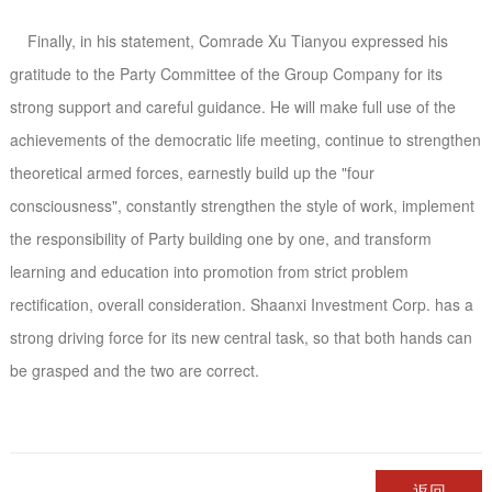
Finally, in his statement, Comrade Xu Tianyou expressed his
gratitude to the Party Committee of the Group Company for its
strong support and careful guidance. He will make full use of the
achievements of the democratic life meeting, continue to strengthen
theoretical armed forces, earnestly build up the "four
consciousness", constantly strengthen the style of work, implement
the responsibility of Party building one by one, and transform
learning and education into promotion from strict problem
rectification, overall consideration. Shaanxi Investment Corp. has a
strong driving force for its new central task, so that both hands can
be grasped and the two are correct.
返回