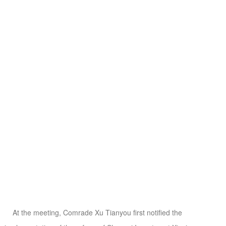
At the meeting, Comrade Xu Tianyou first notified the