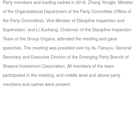
Party members and leading cadres in 2018. Zhang Yongjie, Minister
of the Organizational Department of the Party Committee (Office of
the Party Committee), Vice Minister of Discipline Inspection and
Supervision, and Li Xuchang, Chairman of the Discipline Inspection
Team of the Group Organs, attended the meeting and gave
speeches. The meeting was presided over by Xu Tianyou, General
Secretary and Executive Director of the Emerging Party Branch of
Shaanxi Investment Corporation. All members of the team
participated in the meeting, and middle-level and above party
members and cadres were present.